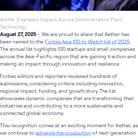
Aether Engineers Inspect Aurora Demonstration Plant
Technology
August 27, 2025
– We are proud to share that Aether has
been named to the
Forbes Asia 100 to Watch list of 2025
.
The annual list highlights 100 startups and small companies
across the Asia-Pacific region that are gaining traction and
making an impact through innovation and resilience.
Forbes editors and reporters reviewed hundreds of
submissions, considering criteria including innovation,
regional impact, funding, and growth story. The list
showcases dynamic companies that are transforming their
industries and contributing to a more sustainable and
connected global economy.
This recognition comes at an exciting moment for Aether, as
we continue to
advance the production
of next-generation