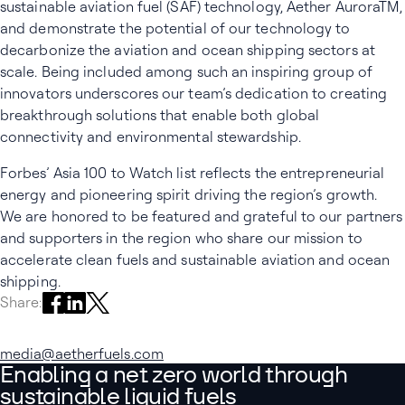
sustainable aviation fuel (SAF) technology, Aether AuroraTM,
and demonstrate the potential of our technology to
decarbonize the aviation and ocean shipping sectors at
scale. Being included among such an inspiring group of
innovators underscores our team’s dedication to creating
breakthrough solutions that enable both global
connectivity and environmental stewardship.
Forbes’ Asia 100 to Watch list reflects the entrepreneurial
energy and pioneering spirit driving the region’s growth.
We are honored to be featured and grateful to our partners
and supporters in the region who share our mission to
accelerate clean fuels and sustainable aviation and ocean
shipping.
Share on Facebook
Share on LinkedIn
Share on X
Share:
media@aetherfuels.com
Enabling a net zero world through
sustainable liquid fuels