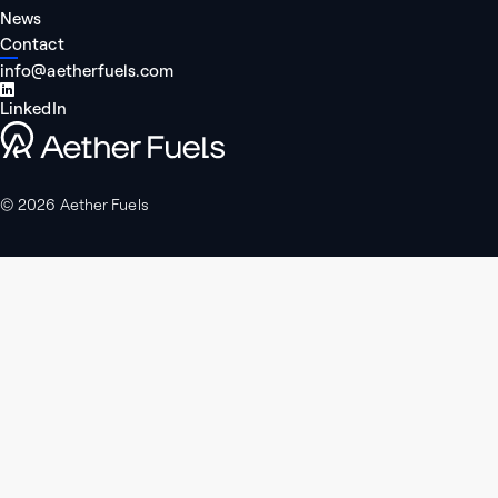
News
Contact
info@aetherfuels.com
LinkedIn
Aether Fuels
© 2026 Aether Fuels