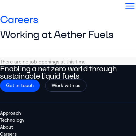
Aether Fuels
Open
Careers
Working at Aether Fuels
There are no job openings at this time.
Enabling a net zero world through
sustainable liquid fuels
Get in touch
Work with us
Approach
Technology
About
Careers