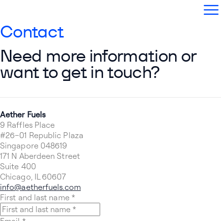
Aether Fuels
Open
Contact
Need more information or
want to get in touch?
Aether Fuels
9 Raffles Place
#26–01 Republic Plaza
Singapore 048619
171 N Aberdeen Street
Suite 400
Chicago, IL 60607
info@aetherfuels.com
First and last name
*
Email
*