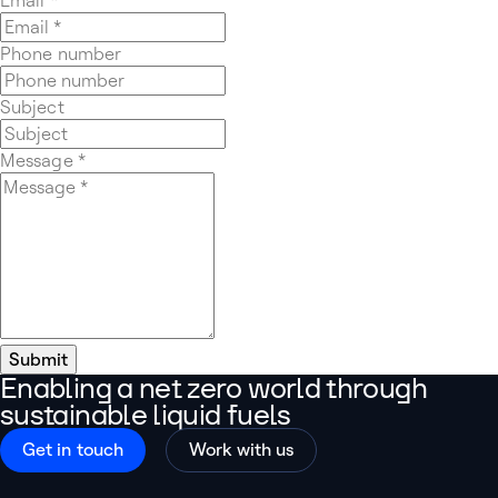
Phone number
Subject
Message
*
Submit
Enabling a net zero world through
sustainable liquid fuels
Get in touch
Work with us