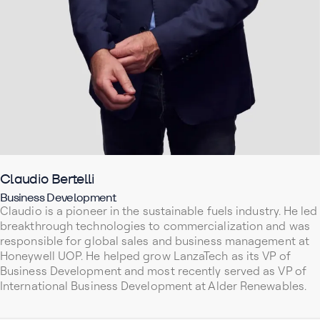
Claudio Bertelli
Business Development
Claudio is a pioneer in the sustainable fuels industry. He led
breakthrough technologies to commercialization and was
responsible for global sales and business management at
Honeywell UOP. He helped grow LanzaTech as its VP of
Business Development and most recently served as VP of
International Business Development at Alder Renewables.