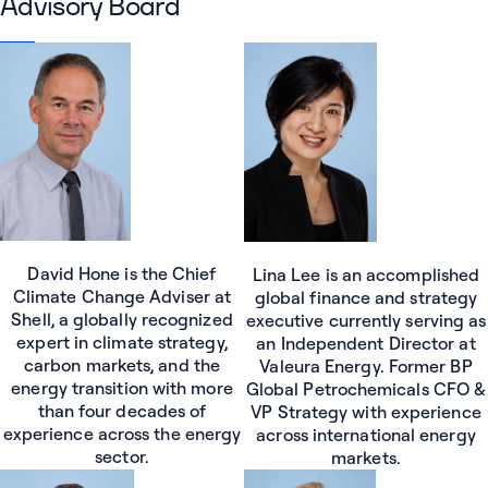
Advisory Board
David Hone is the Chief
Lina Lee is an accomplished
Climate Change Adviser at
global finance and strategy
Shell, a globally recognized
executive currently serving as
expert in climate strategy,
an Independent Director at
carbon markets, and the
Valeura Energy. Former BP
energy transition with more
Global Petrochemicals CFO &
than four decades of
VP Strategy with experience
experience across the energy
across international energy
sector.
markets.