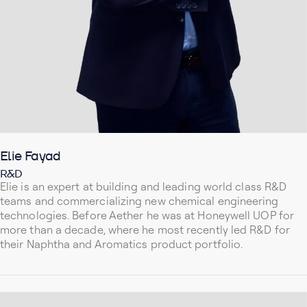
Elie Fayad
R&D
Elie is an expert at building and leading world class R&D
teams and commercializing new chemical engineering
technologies. Before Aether he was at Honeywell UOP for
more than a decade, where he most recently led R&D for
their Naphtha and Aromatics product portfolio.