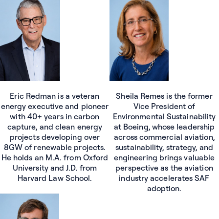
Sheila Remes is the former
Eric Redman is a veteran
Vice President of
energy executive and pioneer
Environmental Sustainability
with 40+ years in carbon
at Boeing, whose leadership
capture, and clean energy
across commercial aviation,
projects developing over
sustainability, strategy, and
8GW of renewable projects.
engineering brings valuable
He holds an M.A. from Oxford
perspective as the aviation
University and J.D. from
industry accelerates SAF
Harvard Law School.
adoption.