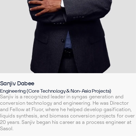
Sanjiv Dabee
Engineering (Core Technology & Non-Asia Projects)
Sanjiv is a recognized leader in syngas generation and
conversion technology and engineering. He was Director
and Fellow at Fluor, where he helped develop gasification,
liquids synthesis, and biomass conversion projects for over
20 years. Sanjiv began his career as a process engineer at
Sasol.