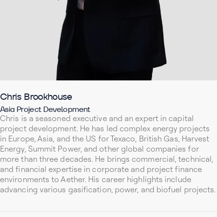
Chris Brookhouse
Asia Project Development
Chris is a seasoned executive and an expert in capital
project development. He has led complex energy projects
in Europe, Asia, and the US for Texaco, British Gas, Harvest
Energy, Summit Power, and other global companies for
more than three decades. He brings commercial, technical,
and financial expertise in corporate and project finance
environments to Aether. His career highlights include
advancing various gasification, power, and biofuel projects.