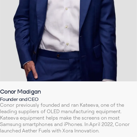
Conor Madigan
Founder and CEO
Conor previously founded and ran Kateeva, one of the
leading suppliers of OLED manufacturing equipment.
Kateeva equipment helps make the screens on most
Samsung smartphones and iPhones. In April 2022, Conor
launched Aether Fuels with Xora Innovation.