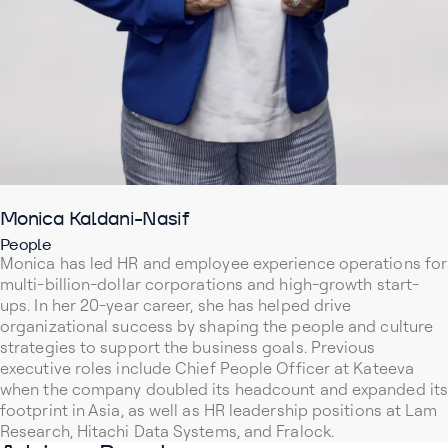
Monica Kaldani-Nasif
People
Monica has led HR and employee experience operations for
multi-billion-dollar corporations and high-growth start-
ups. In her 20-year career, she has helped drive
organizational success by shaping the people and culture
strategies to support the business goals. Previous
executive roles include Chief People Officer at Kateeva
when the company doubled its headcount and expanded its
footprint in Asia, as well as HR leadership positions at Lam
Research, Hitachi Data Systems, and Fralock.