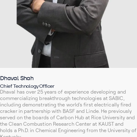
Dhaval Shah
Chief Technology Officer
Dhaval has over 25 years of experience developing and
commercializing breakthrough technologies at SABIC,
including demonstrating the world's first electrically fired
cracker in partnership with BASF and Linde. He previously
served on the boards of Carbon Hub at Rice University and
the Clean Combustion Research Center at KAUST and
holds a Ph.D. in Chemical Engineering from the University of
Kentucky.