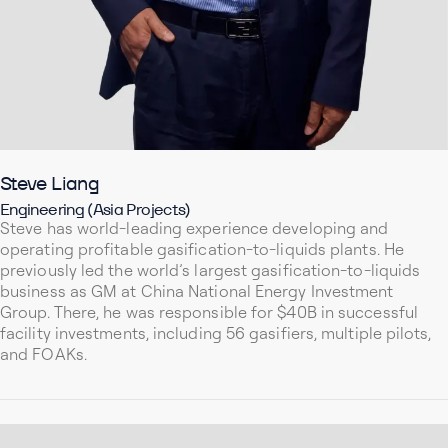
Steve Liang
Engineering (Asia Projects)
Steve has world-leading experience developing and
operating profitable gasification-to-liquids plants. He
previously led the world’s largest gasification-to-liquids
business as GM at China National Energy Investment
Group. There, he was responsible for $40B in successful
facility investments, including 56 gasifiers, multiple pilots,
and FOAKs.