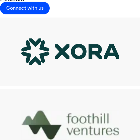
Connect with us