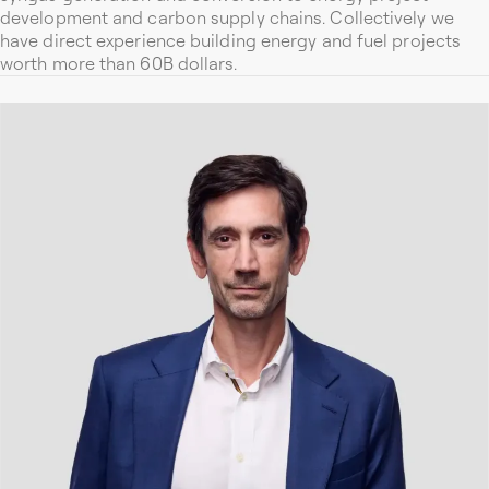
development and carbon supply chains. Collectively we
have direct experience building energy and fuel projects
worth more than 60B dollars.