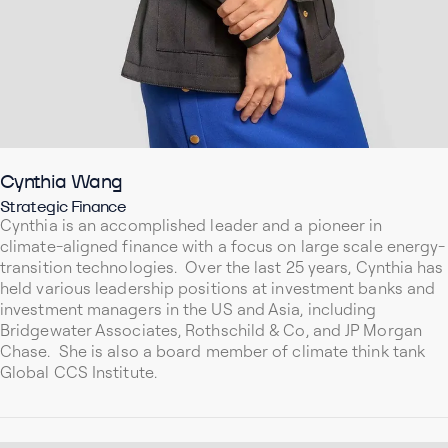
Cynthia Wang
Strategic Finance
Cynthia is an accomplished leader and a pioneer in
climate-aligned finance with a focus on large scale energy-
transition technologies. Over the last 25 years, Cynthia has
held various leadership positions at investment banks and
investment managers in the US and Asia, including
Bridgewater Associates, Rothschild & Co, and JP Morgan
Chase. She is also a board member of climate think tank
Global CCS Institute.