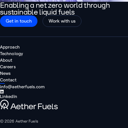
Enabling a net zero world through
sustainable liquid fuels
Get in touch
Work with us
Approach
Technology
About
Careers
News
Contact
info@aetherfuels.com
LinkedIn
Aether Fuels
© 2026 Aether Fuels