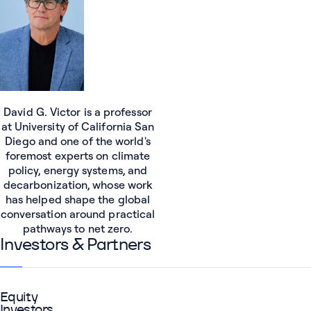
David G. Victor is a professor
at University of California San
Diego and one of the world's
foremost experts on climate
policy, energy systems, and
decarbonization, whose work
has helped shape the global
conversation around practical
pathways to net zero.
Investors & Partners
Equity
Investors