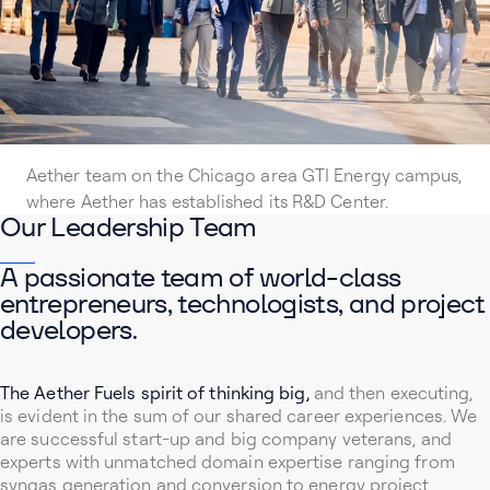
Aether team on the Chicago area GTI Energy campus,
where Aether has established its R&D Center.
Our Leadership Team
A passionate team of world-class
entrepreneurs, technologists, and project
developers.
The Aether Fuels spirit of thinking big,
and then executing,
is evident in the sum of our shared career experiences. We
are successful start-up and big company veterans, and
experts with unmatched domain expertise ranging from
syngas generation and conversion to energy project