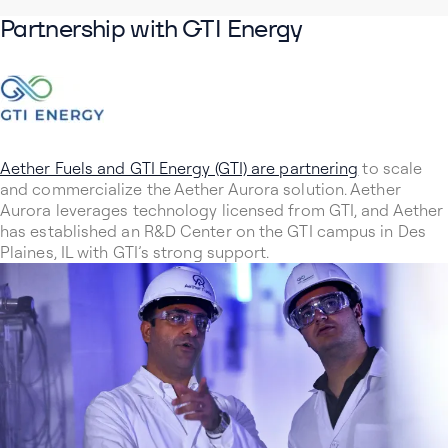
Partnership with GTI Energy
Aether Fuels and GTI Energy (GTI) are partnering
to scale
and commercialize the Aether Aurora solution. Aether
Aurora leverages technology licensed from GTI, and Aether
has established an R&D Center on the GTI campus in Des
Plaines, IL with GTI’s strong support.