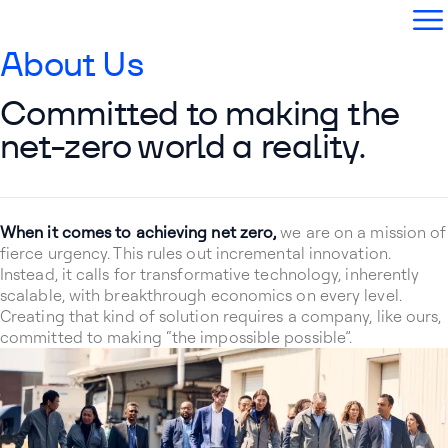
Aether Fuels
Open
About Us
Committed to making the
net-zero world a reality.
When it comes to achieving net zero,
we are on a mission of
fierce urgency. This rules out incremental innovation.
Instead, it calls for transformative technology, inherently
scalable, with breakthrough economics on every level.
Creating that kind of solution requires a company, like ours,
committed to making “the impossible possible”.