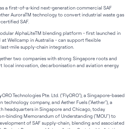
as a first-of-a-kind next-generation commercial SAF
ether AuroraTM technology to convert industrial waste gas
ertified SAF.
modular AlphaLiteTM blending platform - first launched in
at Wellcamp in Australia - can support flexible
st-mile supply-chain integration.
ogether two companies with strong Singapore roots and
t local innovation, decarbonisation and aviation energy
lyORO Technologies Pte. Ltd. ("FlyORO"), a Singapore-based
n technology company, and Aether Fuels ("Aether"), a
th headquarters in Singapore and Chicago, today
non-binding Memorandum of Understanding ("MOU") to
 development of SAF supply-chain, blending and associated