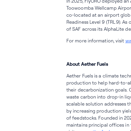
In 2025, FlyORO deployed an 
Toowoomba Wellcamp Airport i
co-located at an airport glob
Readiness Level 9 (TRL 9). As
of SAF across its AlphaLite d
For more information, visit
ww
About Aether Fuels
Aether Fuels is a climate tec
production to help hard-to-ab
their decarbonization goals.
waste carbon into drop-in liq
scalable solution addresses t
by increasing production yield
of feedstocks. Founded in 20
maintains principal offices in