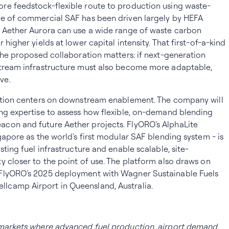
re feedstock-flexible route to production using waste-
ve of commercial SAF has been driven largely by HEFA
t Aether Aurora can use a wide range of waste carbon
higher yields at lower capital intensity. That first-of-a-kind
 the proposed collaboration matters: if next-generation
stream infrastructure must also become more adaptable,
ve.
ration centers on downstream enablement. The company will
ng expertise to assess how flexible, on-demand blending
con and future Aether projects. FlyORO's AlphaLite
gapore as the world's first modular SAF blending system - is
sting fuel infrastructure and enable scalable, site-
y closer to the point of use. The platform also draws on
 FlyORO's 2025 deployment with Wagner Sustainable Fuels
camp Airport in Queensland, Australia.
 markets where advanced fuel production, airport demand,