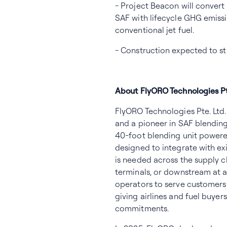
- Project Beacon will convert
SAF with lifecycle GHG emiss
conventional jet fuel.
- Construction expected to st
About FlyORO Technologies Pt
FlyORO Technologies Pte. Lt
and a pioneer in SAF blending 
40-foot blending unit powere
designed to integrate with exi
is needed across the supply c
terminals, or downstream at air
operators to serve customers 
giving airlines and fuel buyers
commitments.