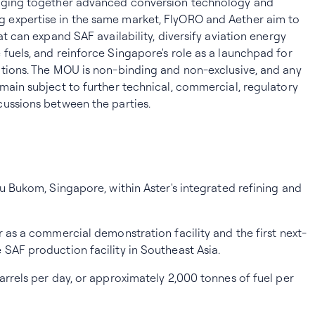
inging together advanced conversion technology and
 expertise in the same market, FlyORO and Aether aim to
at can expand SAF availability, diversify aviation energy
fuels, and reinforce Singapore's role as a launchpad for
utions. The MOU is non-binding and non-exclusive, and any
main subject to further technical, commercial, regulatory
cussions between the parties.
au Bukom, Singapore, within Aster's integrated refining and
r as a commercial demonstration facility and the first next-
SAF production facility in Southeast Asia.
arrels per day, or approximately 2,000 tonnes of fuel per