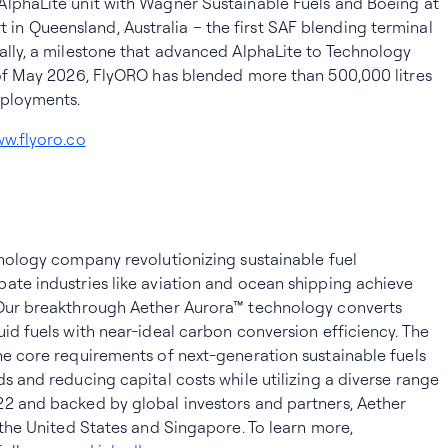
AlphaLite unit with Wagner Sustainable Fuels and Boeing at
n Queensland, Australia – the first SAF blending terminal
ally, a milestone that advanced AlphaLite to Technology
 of May 2026, FlyORO has blended more than 500,000 litres
eployments.
w.flyoro.co
hnology company revolutionizing sustainable fuel
ate industries like aviation and ocean shipping achieve
 Our breakthrough Aether Aurora™ technology converts
uid fuels with near-ideal carbon conversion efficiency. The
he core requirements of next-generation sustainable fuels
s and reducing capital costs while utilizing a diverse range
22 and backed by global investors and partners, Aether
 the United States and Singapore. To learn more,