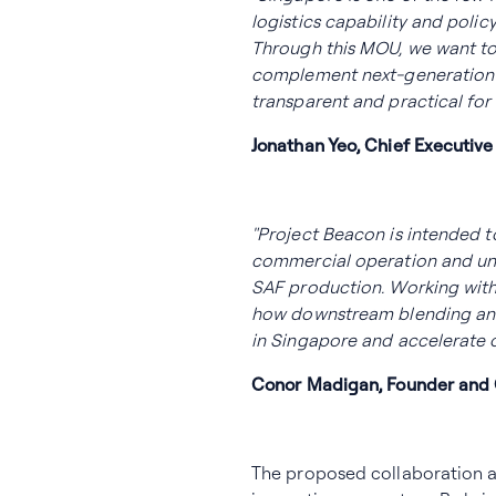
logistics capability and pol
Through this MOU, we want to
complement next-generation 
transparent and practical for 
Jonathan Yeo, Chief Executive
"Project Beacon is intended 
commercial operation and un
SAF production. Working with 
how downstream blending and
in Singapore and accelerate 
Conor Madigan, Founder and C
The proposed collaboration al