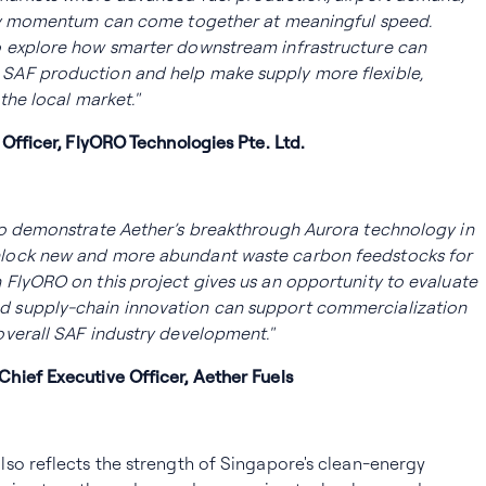
icy momentum can come together at meaningful speed.
 explore how smarter downstream infrastructure can
SAF production and help make supply more flexible,
the local market."
 Officer, FlyORO Technologies Pte. Ltd.
to demonstrate Aether’s breakthrough Aurora technology in
lock new and more abundant waste carbon feedstocks for
FlyORO on this project gives us an opportunity to evaluate
 supply-chain innovation can support commercialization
overall SAF industry development."
hief Executive Officer, Aether Fuels
so reflects the strength of Singapore's clean-energy