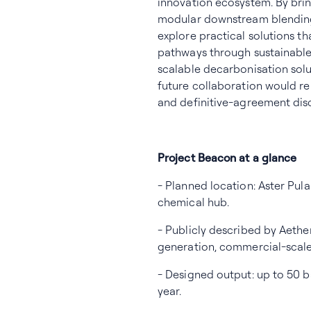
innovation ecosystem. By br
modular downstream blending
explore practical solutions th
pathways through sustainable 
scalable decarbonisation sol
future collaboration would re
and definitive-agreement dis
Project Beacon at a glance
- Planned location: Aster Pul
chemical hub.
- Publicly described by Aethe
generation, commercial-scale 
- Designed output: up to 50 b
year.