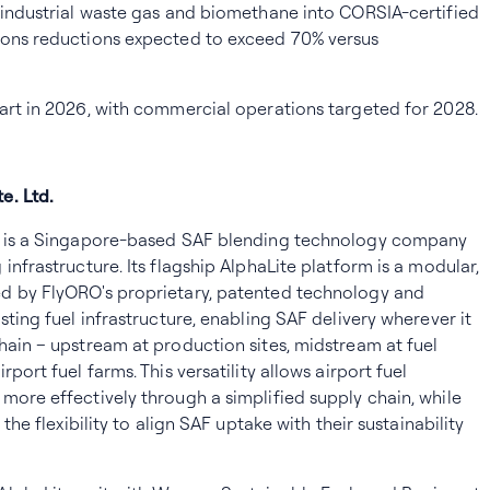
 industrial waste gas and biomethane into CORSIA-certified
ions reductions expected to exceed 70% versus
art in 2026, with commercial operations targeted for 2028.
e. Ltd.
d. is a Singapore-based SAF blending technology company
infrastructure. Its flagship AlphaLite platform is a modular,
d by FlyORO's proprietary, patented technology and
sting fuel infrastructure, enabling SAF delivery wherever it
hain – upstream at production sites, midstream at fuel
port fuel farms. This versatility allows airport fuel
more effectively through a simplified supply chain, while
 the flexibility to align SAF uptake with their sustainability