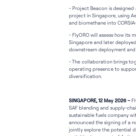
- Project Beacon is designed 
project in Singapore, using A
and biomethane into CORSIA-c
- FlyORO will assess how its 
Singapore and later deployed 
downstream deployment and la
- The collaboration brings t
operating presence to suppor
diversification.
SINGAPORE, 12 May 2026 –
F
SAF blending and supply-chai
sustainable fuels company wi
announced the signing of a 
jointly explore the potential