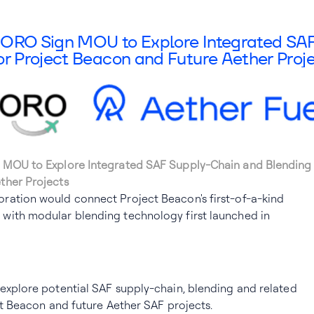
lyORO Sign MOU to Explore Integrated SA
or Project Beacon and Future Aether Proj
 MOU to Explore Integrated SAF Supply-Chain and Blending 
ther Projects
ration would connect Project Beacon's first-of-a-kind
with modular blending technology first launched in
explore potential SAF supply-chain, blending and related
ect Beacon and future Aether SAF projects.