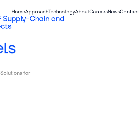
Home
Approach
Technology
About
Careers
News
Contact
F Supply-Chain and
ects
Solutions for