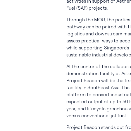
activities in support of Aethe
Fuel (SAF) projects.
Through the MOU, the parties
pathway can be paired with fle
logistics and downstream mark
assess practical ways to acc
while supporting Singapore's 
sustainable industrial develo
At the center of the collabor
demonstration facility at Ast
Project Beacon will be the fi
facility in Southeast Asia. Th
platform to convert industria
expected output of up to 50 b
year, and lifecycle greenhou
versus conventional jet fuel.
Project Beacon stands out fr