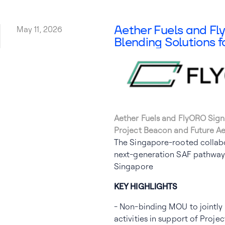
Aether Fuels
Aether Fuels and F
May 11, 2026
Blending Solutions f
Aether Fuels and FlyORO Sign
Project Beacon and Future Ae
The Singapore-rooted collabo
next-generation SAF pathway 
Singapore
KEY HIGHLIGHTS
- Non-binding MOU to jointly 
activities in support of Proj