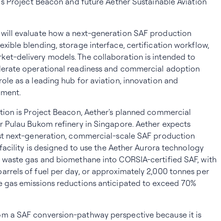
r's Project Beacon and future Aether Sustainable Aviation
 will evaluate how a next-generation SAF production
xible blending, storage interface, certification workflow,
et-delivery models. The collaboration is intended to
elerate operational readiness and commercial adoption
role as a leading hub for aviation, innovation and
pment.
ation is Project Beacon, Aether's planned commercial
er Pulau Bukom refinery in Singapore. Aether expects
rst next-generation, commercial-scale SAF production
e facility is designed to use the Aether Aurora technology
l waste gas and biomethane into CORSIA-certified SAF, with
arrels of fuel per day, or approximately 2,000 tonnes per
se gas emissions reductions anticipated to exceed 70%
om a SAF conversion-pathway perspective because it is