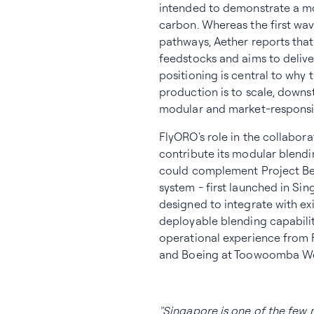
intended to demonstrate a mo
carbon. Whereas the first wa
pathways, Aether reports tha
feedstocks and aims to deliver 
positioning is central to why
production is to scale, down
modular and market-responsi
FlyORO's role in the collabo
contribute its modular blendi
could complement Project Bea
system - first launched in Sin
designed to integrate with exi
deployable blending capabilit
operational experience from
and Boeing at Toowoomba Well
"Singapore is one of the few